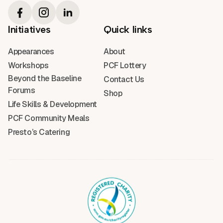
Initiatives
Quick links
Appearances
About
Workshops
PCF Lottery
Beyond the Baseline
Contact Us
Forums
Shop
Life Skills & Development
PCF Community Meals
Presto’s Catering