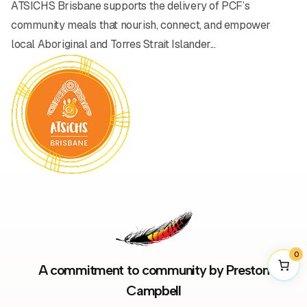
ATSICHS Brisbane supports the delivery of PCF’s
community meals that nourish, connect, and empower
local Aboriginal and Torres Strait Islander...
0
A commitment to community by Preston
Campbell