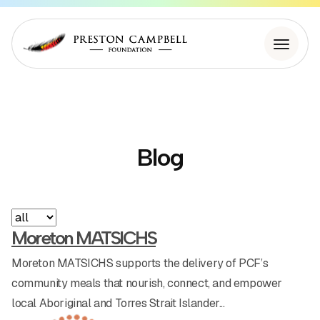
About Us
Blog
Initiatives
Building Stronger Communities
Appearances
Moreton MATSICHS
Our Partners
Workshops
Moreton MATSICHS supports the delivery of PCF’s
community meals that nourish, connect, and empower
News
PCF Community Meals
local Aboriginal and Torres Strait Islander...