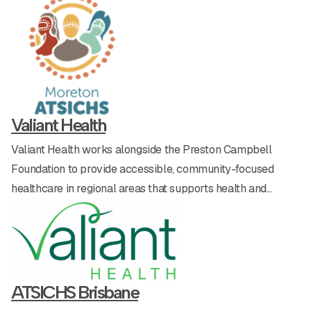
Beyond the Baseline Forums
Contact
Presto’s Catering
Life Skills & Development
Shop
Valiant Health
Valiant Health works alongside the Preston Campbell
Donate today
Foundation to provide accessible, community-focused
healthcare in regional areas that supports health and...
Enter our lottery
ATSICHS Brisbane