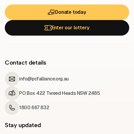
Donate today
Enter our lottery
Contact details
info@pcfalliance.org.au
PO Box 422 Tweed Heads NSW 2485
1800 667 832
Stay updated