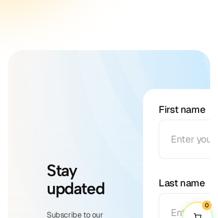
First name
Stay
Last name
updated
0
Subscribe to our