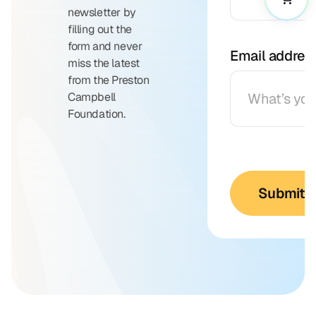
newsletter by
filling out the
form and never
Email addres
miss the latest
from the Preston
Campbell
Foundation.