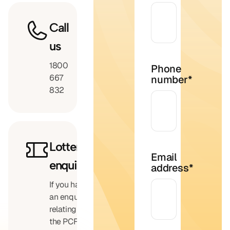
Call
us
1800
Phone
667
number
*
832
Lottery
Email
enquiries
address
*
If you have
an enquiry
relating to
the PCF