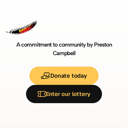
A commitment to community by Preston
Campbell
Donate today
Enter our lottery