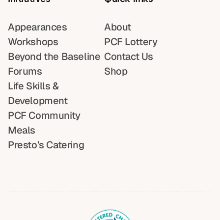
Appearances
About
Workshops
PCF Lottery
Beyond the Baseline
Contact Us
Forums
Shop
Life Skills &
Development
PCF Community
Meals
Presto’s Catering