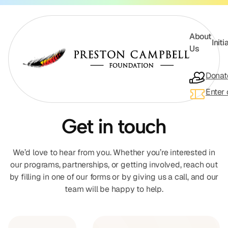
About
Initi
Us
Donat
Enter 
Get in touch
About Us
We’d love to hear from you. Whether you’re interested in
our programs, partnerships, or getting involved, reach out
by filling in one of our forms or by giving us a call, and our
Initiatives
team will be happy to help.
Appearances
Our Partners