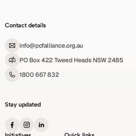
Contact details
info@pcfalliance.org.au
PO Box 422 Tweed Heads NSW 2485
1800 667 832
Stay updated
Initiatives
Quick links