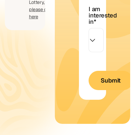
Lottery,
I am
please click
interested
here
in
*